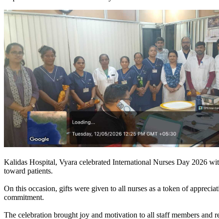
Kalidas Hospital, Vyara celebrated International Nurses Day 2026 with 
toward patients.
On this occasion, gifts were given to all nurses as a token of appreciat
commitment.
The celebration brought joy and motivation to all staff members and r