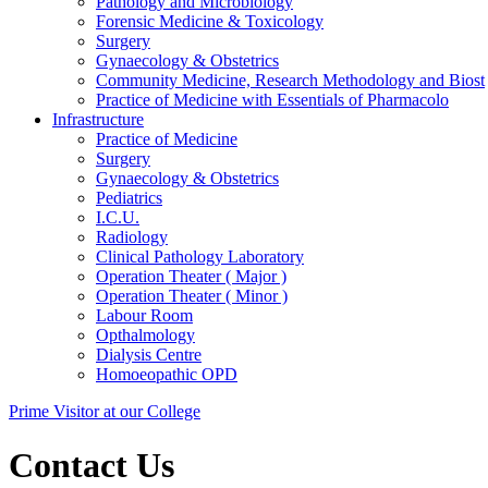
Pathology and Microbiology
Forensic Medicine & Toxicology
Surgery
Gynaecology & Obstetrics
Community Medicine, Research Methodology and Biost
Practice of Medicine with Essentials of Pharmacolo
Infrastructure
Practice of Medicine
Surgery
Gynaecology & Obstetrics
Pediatrics
I.C.U.
Radiology
Clinical Pathology Laboratory
Operation Theater ( Major )
Operation Theater ( Minor )
Labour Room
Opthalmology
Dialysis Centre
Homoeopathic OPD
Prime Visitor at our College
Contact Us