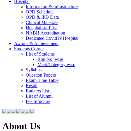
Hospital
Information & Infrastructure
OPD Schedule
OPD & IPD Data
Clinical Materials
Hospital staff list
NABH Accreditation
Dedicated Covid19 Hospital
Awards & Achievement
Students Corner
List of Students
Roll No. wise
Merit/Category wise
Syllabus
Question Papers
Exam Time Table
Result
Rankers List
List of Alumni
Fee Structure
About Us