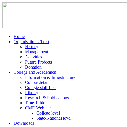
Home
Organisation - Trust
History
Management
Activities
Future Projects
Donation
College and Academics
Information & Infrastructure
Course detail
College staff List
Library
Research & Publications
Time Table
CME Webinar
College level
State-National level
Downloads