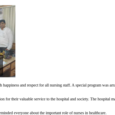
happiness and respect for all nursing staff. A special program was arra
ion for their valuable service to the hospital and society. The hospital 
eminded everyone about the important role of nurses in healthcare.