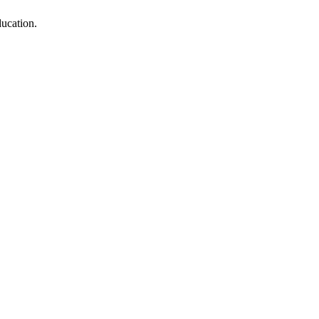
ucation.