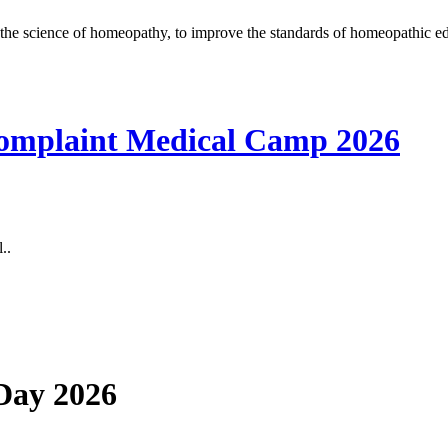
the science of homeopathy, to improve the standards of homeopathic ed
omplaint Medical Camp 2026
..
 Day 2026