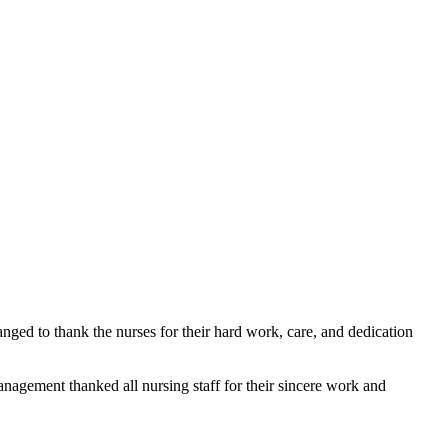
nged to thank the nurses for their hard work, care, and dedication 
management thanked all nursing staff for their sincere work and 