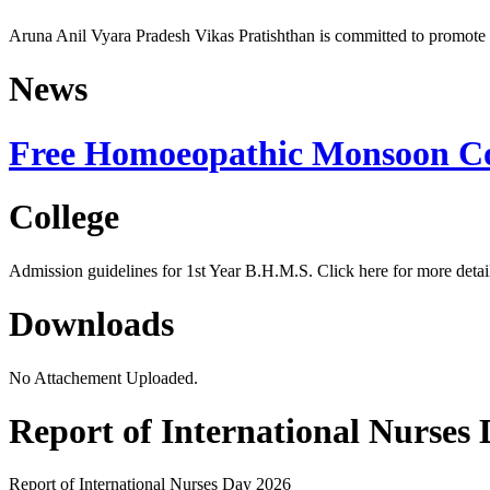
Aruna Anil Vyara Pradesh Vikas Pratishthan is committed to promote 
News
Free Homoeopathic Monsoon C
College
Admission guidelines for 1st Year B.H.M.S. Click here for more detail
Downloads
No Attachement Uploaded.
Report of International Nurses
Report of 
International Nurses Day 2026