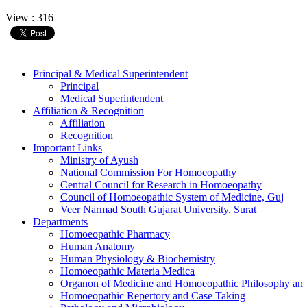
View : 316
Principal & Medical Superintendent
Principal
Medical Superintendent
Affiliation & Recognition
Affiliation
Recognition
Important Links
Ministry of Ayush
National Commission For Homoeopathy
Central Council for Research in Homoeopathy
Council of Homoeopathic System of Medicine, Guj
Veer Narmad South Gujarat University, Surat
Departments
Homoeopathic Pharmacy
Human Anatomy
Human Physiology & Biochemistry
Homoeopathic Materia Medica
Organon of Medicine and Homoeopathic Philosophy an
Homoeopathic Repertory and Case Taking