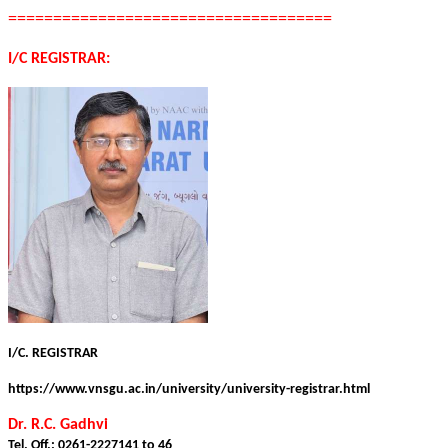
====================================
I/C REGISTRAR:
I/C. REGISTRAR
https://www.vnsgu.ac.in/university/university-registrar.html
Dr. R.C. Gadhvi
Tel. Off.: 0261-2227141 to 46