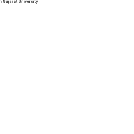
 Gujarat University