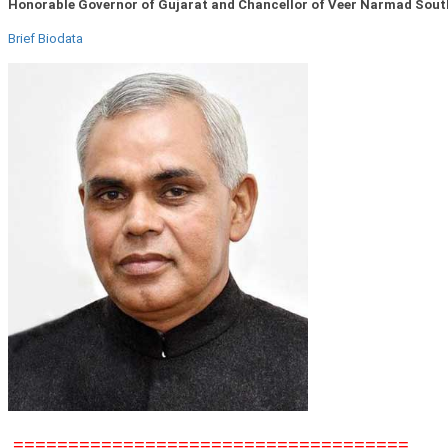
Honorable Governor of Gujarat and Chancellor of Veer Narmad South
Brief Biodata
====================================