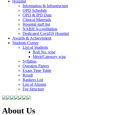
Hospital
Information & Infrastructure
OPD Schedule
OPD & IPD Data
Clinical Materials
Hospital staff list
NABH Accreditation
Dedicated Covid19 Hospital
Awards & Achievement
Students Corner
List of Students
Roll No. wise
Merit/Category wise
Syllabus
Question Papers
Exam Time Table
Result
Rankers List
List of Alumni
Fee Structure
About Us