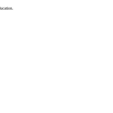
ucation.