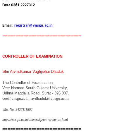
Fax.: 0261-2227312
Email :
registrar@vnsgu.ac.in
==============================
CONTROLLER OF EXAMINATION
Shri Arvindkumar Vaghjibhai Dhaduk
The Controller of Examination,
Veer Narmad South Gujarat University,
Udhna Magdalla Road, Surat - 395 007.
coe@vnsgu.ac.in
,
avdhaduk@vnsgu.ac.in
Mo. No. 9427111802
https://vnsgu.ac.in/university/university-ac.html
==============================