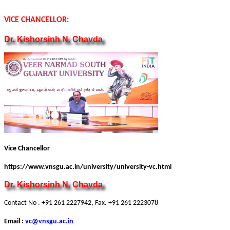
VICE CHANCELLOR:
Dr. Kishorsinh N. Chavda
Vice Chancellor
https://www.vnsgu.ac.in/university/university-vc.html
Dr. Kishorsinh N. Chavda
Contact No . +91 261 2227942, Fax. +91 261 2223078
Email :
vc@vnsgu.ac.in