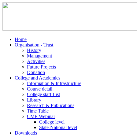
Home
Organisation - Trust
History
Management
Activities
Future Projects
Donation
College and Academics
Information & Infrastructure
Course detail
College staff List
Library
Research & Publications
Time Table
CME Webinar
College level
State-National level
Downloads