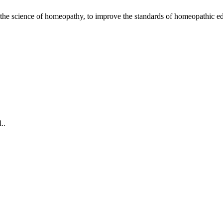
the science of homeopathy, to improve the standards of homeopathic ed
omplaint Medical Camp 2026
..