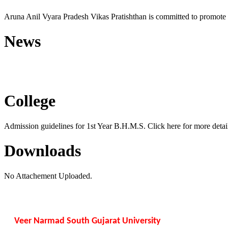
Aruna Anil Vyara Pradesh Vikas Pratishthan is committed to promote 
News
Free Homoeopathic Monsoon C
College
Admission guidelines for 1st Year B.H.M.S. Click here for more detail
Downloads
No Attachement Uploaded.
Veer Narmad South Gujarat University