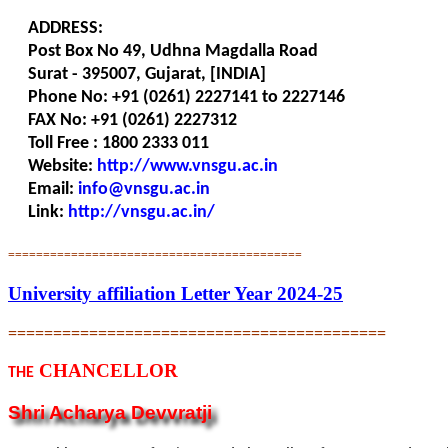
ADDRESS:
Post Box No 49, Udhna Magdalla Road
Surat - 395007, Gujarat, [INDIA]
Phone No: +91 (0261) 2227141 to 2227146
FAX No: +91 (0261) 2227312
Toll Free : 1800 2333 011
Website:
http://www.vnsgu.ac.in
Email:
info@vnsgu.ac.in
Link:
http://vnsgu.ac.in/
==========================================
University affiliation Letter Year 2024-25
==========================================
CHANCELLOR
THE
Shri Acharya Devvratji