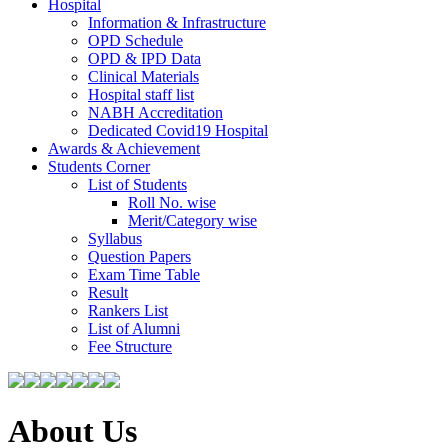
Hospital
Information & Infrastructure
OPD Schedule
OPD & IPD Data
Clinical Materials
Hospital staff list
NABH Accreditation
Dedicated Covid19 Hospital
Awards & Achievement
Students Corner
List of Students
Roll No. wise
Merit/Category wise
Syllabus
Question Papers
Exam Time Table
Result
Rankers List
List of Alumni
Fee Structure
About Us