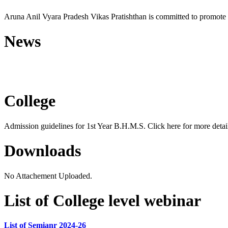
Aruna Anil Vyara Pradesh Vikas Pratishthan is committed to promote 
News
Free Homoeopathic Monsoon C
College
Admission guidelines for 1st Year B.H.M.S. Click here for more detail
Downloads
No Attachement Uploaded.
List of College level webinar
List of Semianr 2024-26