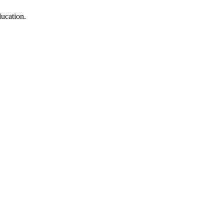
ucation.