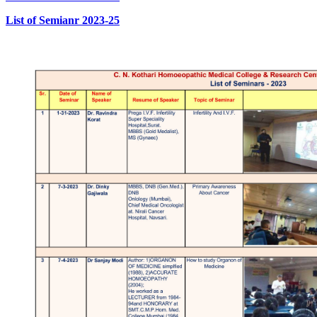
List of Semianr 2023-25