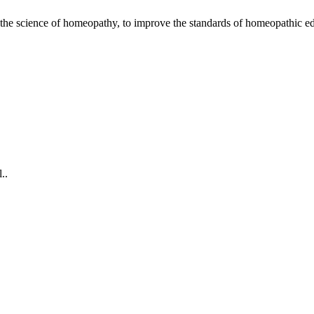
the science of homeopathy, to improve the standards of homeopathic ed
omplaint Medical Camp 2026
..