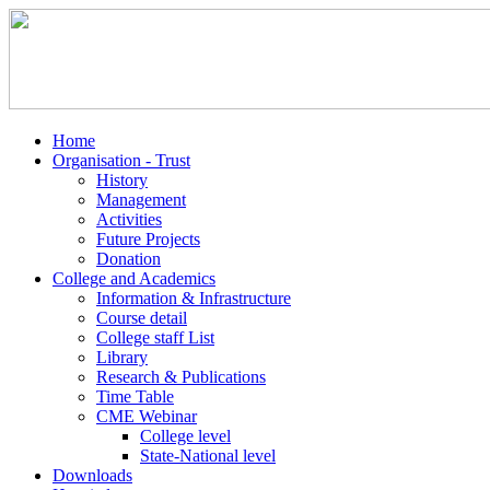
Home
Organisation - Trust
History
Management
Activities
Future Projects
Donation
College and Academics
Information & Infrastructure
Course detail
College staff List
Library
Research & Publications
Time Table
CME Webinar
College level
State-National level
Downloads