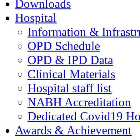
Downloads
Hospital
Information & Infrastr
OPD Schedule
OPD & IPD Data
Clinical Materials
Hospital staff list
NABH Accreditation
Dedicated Covid19 Ho
Awards & Achievement