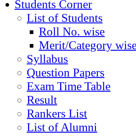
Students Corner
List of Students
Roll No. wise
Merit/Category wis
Syllabus
Question Papers
Exam Time Table
Result
Rankers List
List of Alumni