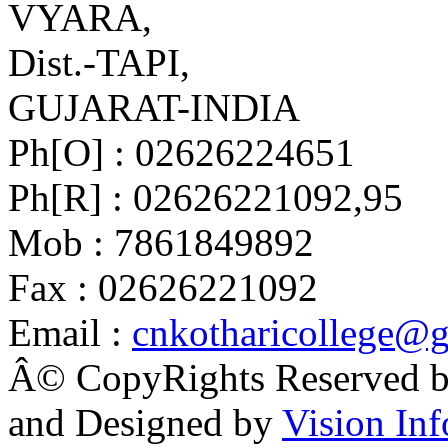
VYARA,
Dist.-TAPI,
GUJARAT-INDIA
Ph[O] : 02626224651
Ph[R] : 02626221092,95
Mob : 7861849892
Fax : 02626221092
Email :
cnkotharicollege@
Â© CopyRights Reserved by
and Designed by
Vision Inf