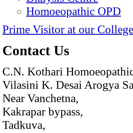
Homoeopathic OPD
Prime Visitor at our Colleg
Contact Us
C.N. Kothari Homoeopathic
Vilasini K. Desai Arogya S
Near Vanchetna,
Kakrapar bypass,
Tadkuva,