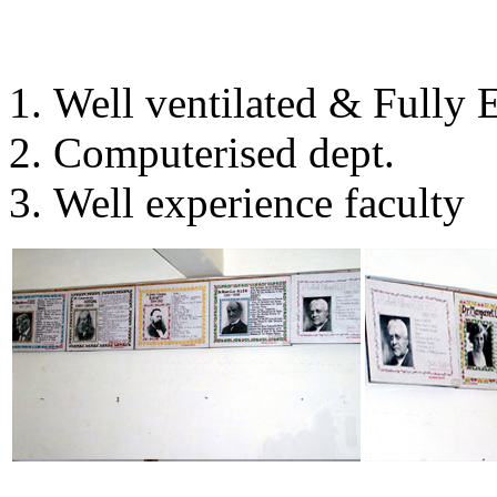
Well ventilated & Fully
Computerised dept.
Well experience faculty