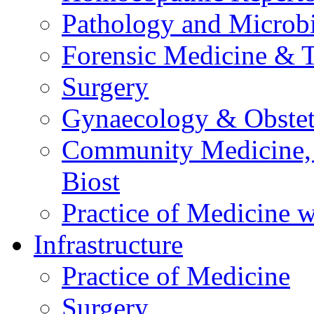
Pathology and Microb
Forensic Medicine & 
Surgery
Gynaecology & Obstet
Community Medicine,
Biost
Practice of Medicine w
Infrastructure
Practice of Medicine
Surgery