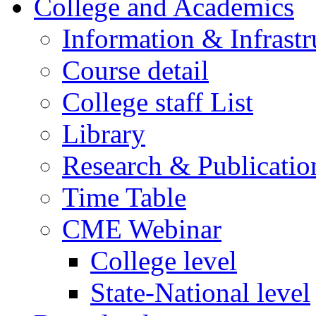
College and Academics
Information & Infrastr
Course detail
College staff List
Library
Research & Publicatio
Time Table
CME Webinar
College level
State-National level