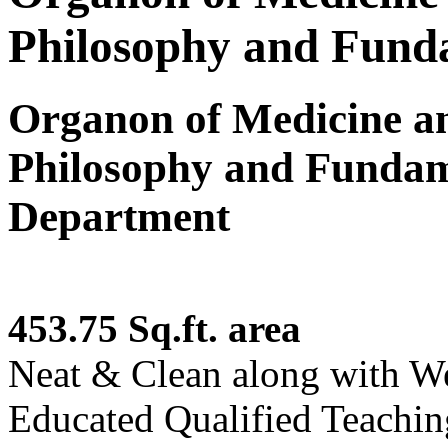
Philosophy and Funda
Organon of Medicine 
Philosophy and Fundam
Department
453.75 Sq.ft. area
Neat & Clean along with W
Educated Qualified Teaching