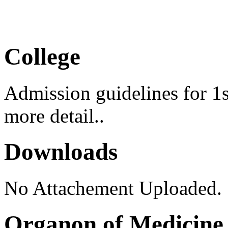
Medical Camp 2026
College
Admission guidelines for 1s
more detail..
Downloads
No Attachement Uploaded.
Organon of Medicine