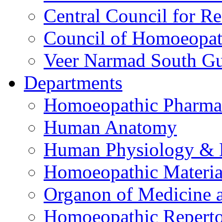
Central Council for R
Council of Homoeopat
Veer Narmad South Guj
Departments
Homoeopathic Pharma
Human Anatomy
Human Physiology & 
Homoeopathic Materi
Organon of Medicine 
Homoeopathic Reperto