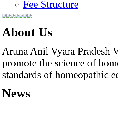
Fee Structure
About Us
Aruna Anil Vyara Pradesh V
promote the science of hom
standards of homeopathic e
News
Free Homoeopathic 