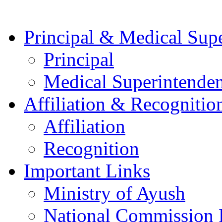
Principal & Medical Sup
Principal
Medical Superintenden
Affiliation & Recognitio
Affiliation
Recognition
Important Links
Ministry of Ayush
National Commission