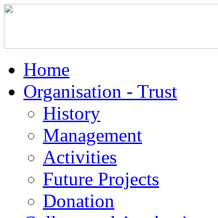
Home
Organisation - Trust
History
Management
Activities
Future Projects
Donation