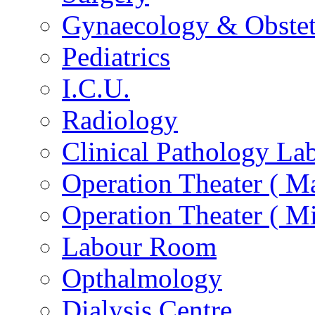
Gynaecology & Obstet
Pediatrics
I.C.U.
Radiology
Clinical Pathology La
Operation Theater ( Ma
Operation Theater ( Mi
Labour Room
Opthalmology
Dialysis Centre