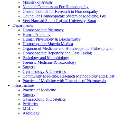
Ministry of Ayush
National Commission For Homoeopathy
Central Council for Research in Homoeopathy
Council of Homoeopathic System of Medicine, Guj
Veer Narmad South Gujarat University, Surat
Departments
Homoeopathic Pharmacy
Human Anatomy
Human Physiology & Biochemistry
Homoeopathic Materia Medica
Organon of Medicine and Homoeopathic Philosophy an
Homoeopathic Repertory and Case Taking
Pathology and Microbiology
Forensic Medicine & Toxicology
Surgery
Gynaecology & Obstetrics
Community Medicine, Research Methodology and Biost
Practice of Medicine with Essentials of Pharmacolo
Infrastructure
Practice of Medicine
Surgery
Gynaecology & Obstetrics
Pediatrics
I.C.U.
Radiology