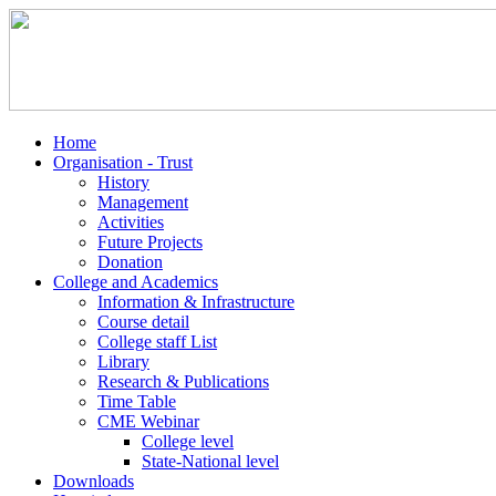
Home
Organisation - Trust
History
Management
Activities
Future Projects
Donation
College and Academics
Information & Infrastructure
Course detail
College staff List
Library
Research & Publications
Time Table
CME Webinar
College level
State-National level
Downloads