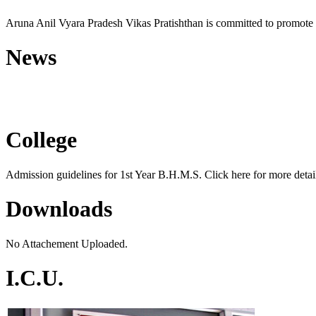
Aruna Anil Vyara Pradesh Vikas Pratishthan is committed to promote 
News
Free Homoeopathic Monsoon C
College
Admission guidelines for 1st Year B.H.M.S. Click here for more detail
Downloads
No Attachement Uploaded.
I.C.U.