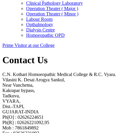
Clinical Pathology Laboratory
Operation Theater ( Major )
Operation Theater ( Minor )
Labour Room
Opthalmology
Dialysis Centre
Homoeopathic OPD
Prime Visitor at our College
Contact Us
C.N. Kothari Homoeopathic Medical College & R.C. Vyara.
Vilasini K. Desai Arogya Sankul,
Near Vanchetna,
Kakrapar bypass,
Tadkuva,
VYARA,
Dist.-TAPI,
GUJARAT-INDIA
Ph[O] : 02626224651
Ph[R] : 02626221092,95
Mob : 7861849892