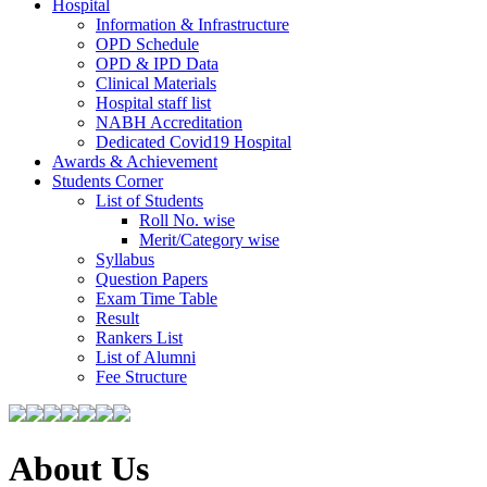
Hospital
Information & Infrastructure
OPD Schedule
OPD & IPD Data
Clinical Materials
Hospital staff list
NABH Accreditation
Dedicated Covid19 Hospital
Awards & Achievement
Students Corner
List of Students
Roll No. wise
Merit/Category wise
Syllabus
Question Papers
Exam Time Table
Result
Rankers List
List of Alumni
Fee Structure
About Us