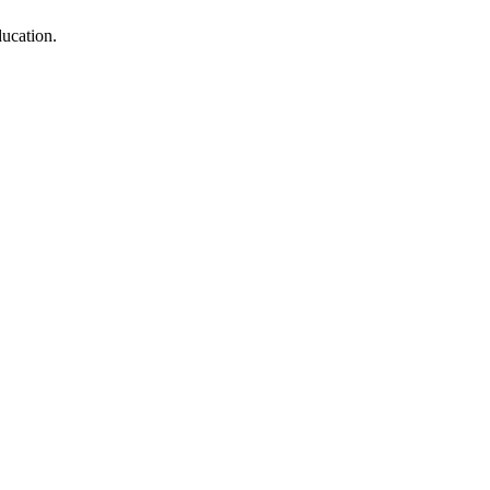
ucation.