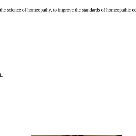
the science of homeopathy, to improve the standards of homeopathic ed
omplaint Medical Camp 2026
..