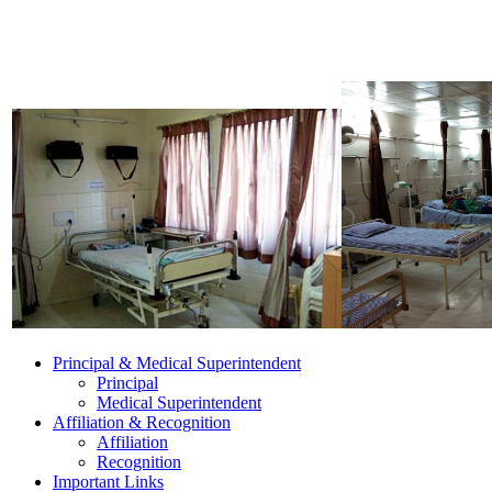
Principal & Medical Superintendent
Principal
Medical Superintendent
Affiliation & Recognition
Affiliation
Recognition
Important Links