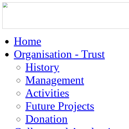
Home
Organisation - Trust
History
Management
Activities
Future Projects
Donation