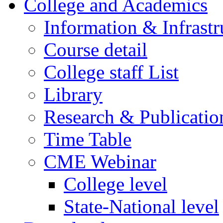
College and Academics
Information & Infrastr
Course detail
College staff List
Library
Research & Publicatio
Time Table
CME Webinar
College level
State-National level