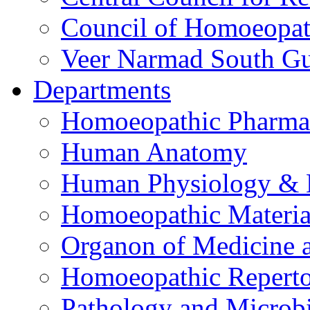
Council of Homoeopat
Veer Narmad South Guj
Departments
Homoeopathic Pharma
Human Anatomy
Human Physiology & 
Homoeopathic Materi
Organon of Medicine 
Homoeopathic Reperto
Pathology and Microb