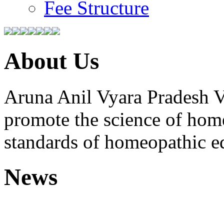
Fee Structure
About Us
Aruna Anil Vyara Pradesh V
promote the science of hom
standards of homeopathic e
News
Free Homoeopathic 