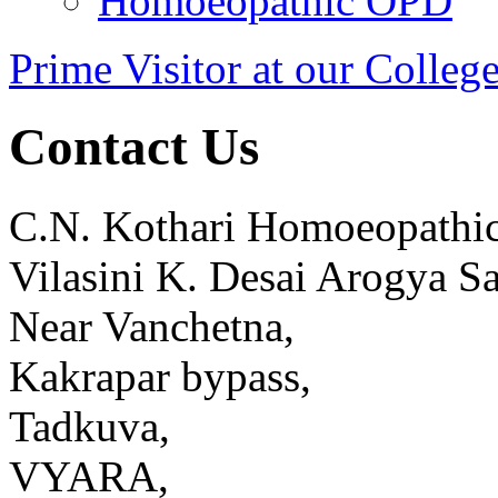
Homoeopathic OPD
Prime Visitor at our Colleg
Contact Us
C.N. Kothari Homoeopathic
Vilasini K. Desai Arogya S
Near Vanchetna,
Kakrapar bypass,
Tadkuva,
VYARA,