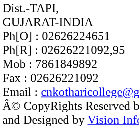
Dist.-TAPI,
GUJARAT-INDIA
Ph[O] : 02626224651
Ph[R] : 02626221092,95
Mob : 7861849892
Fax : 02626221092
Email :
cnkotharicollege@
Â© CopyRights Reserved by
and Designed by
Vision Inf