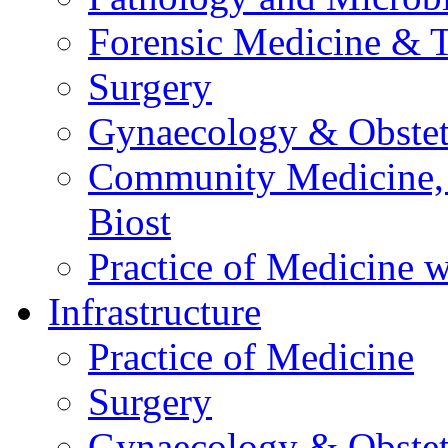
Forensic Medicine & 
Surgery
Gynaecology & Obstet
Community Medicine,
Biost
Practice of Medicine w
Infrastructure
Practice of Medicine
Surgery
Gynaecology & Obstet