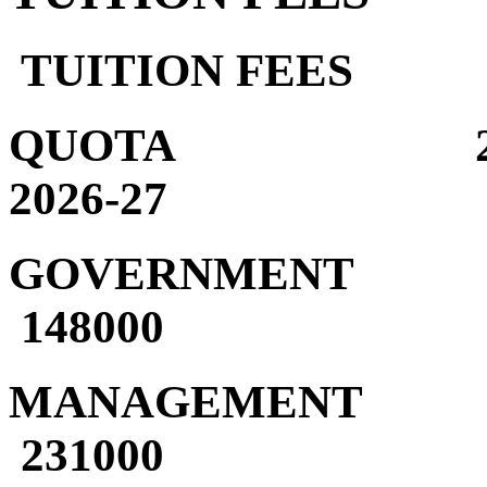
TUITION FEES
QUOTA 2024
2026-27
GOVERNMENT 1
148000
MANAGEMENT 1
231000