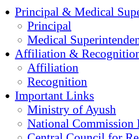
Principal & Medical Sup
Principal
Medical Superintenden
Affiliation & Recognitio
Affiliation
Recognition
Important Links
Ministry of Ayush
National Commission
Central Council for R