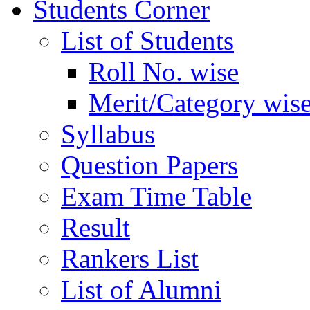
Students Corner
List of Students
Roll No. wise
Merit/Category wis
Syllabus
Question Papers
Exam Time Table
Result
Rankers List
List of Alumni