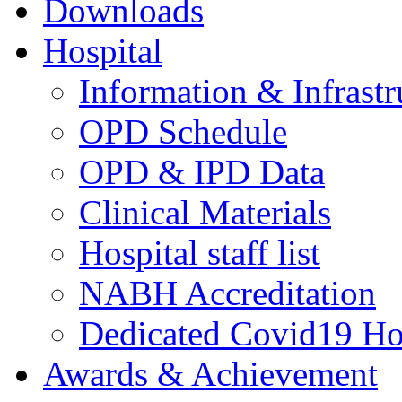
Downloads
Hospital
Information & Infrastr
OPD Schedule
OPD & IPD Data
Clinical Materials
Hospital staff list
NABH Accreditation
Dedicated Covid19 Ho
Awards & Achievement