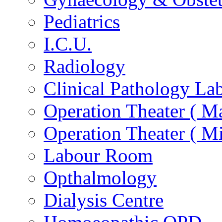
Pediatrics
I.C.U.
Radiology
Clinical Pathology La
Operation Theater ( Ma
Operation Theater ( Mi
Labour Room
Opthalmology
Dialysis Centre