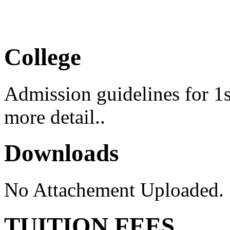
Medical Camp 2026
College
Admission guidelines for 1s
more detail..
Downloads
No Attachement Uploaded.
TUITION FEES